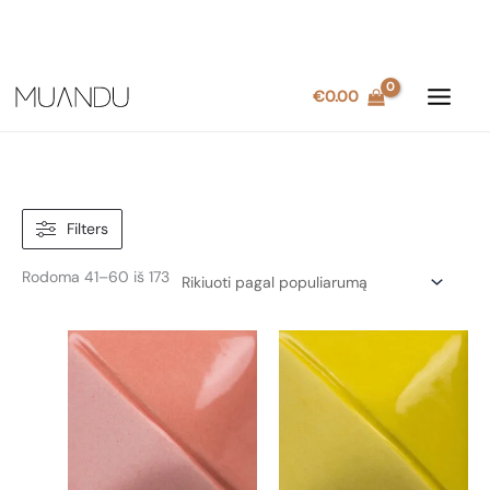
Pereiti
€
0.00
prie
turinio
Filters
Rūšiuojama
Rodoma 41–60 iš 173
pagal
populiarumą