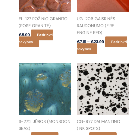
EL-127 ROŽINIO GRANITO
UG-206 GAISRINĖS
(ROSE GRANITE)
RAUDONUMO (FIRE
ENGINE RED)
€
5.99
Pasirinkti
Price
This
savybes
€
7.19
–
€
23.99
Pasirinkti
range:
product
This
savybes
€7.19
has
product
through
€23.99
multiple
has
variants.
multiple
The
variants.
options
The
may
options
be
may
chosen
be
on
chosen
the
on
S-2712 JŪROS (MONSOON
CG-977 DALMANTINO
product
the
SEAS)
(INK SPOTS)
page
product