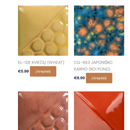
EL-128 KVIEČIŲ (WHEAT)
CG-983 JAPONIŠKO
KARPIO (KOI POND)
€
5.99
Į krepšelį
€
8.99
Į krepšelį