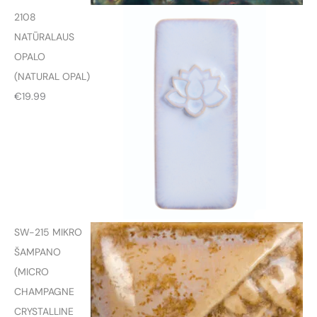
2108
NATŪRALAUS
OPALO
(NATURAL OPAL)
€
19.99
SW-215 MIKRO
ŠAMPANO
(MICRO
CHAMPAGNE
CRYSTALLINE